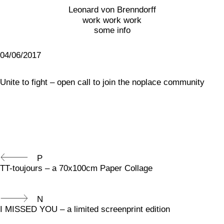
Leonard von Brenndorff
work work work
some info
04/06/2017
Unite to fight – open call to join the noplace community
P
TT-toujours – a 70x100cm Paper Collage
N
I MISSED YOU – a limited screenprint edition