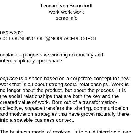
Leonard von Brenndorff
work work work
some info
08/08/2021
CO-FOUNDING OF @NOPLACEPROJECT
noplace – progressive working community and
interdisciplinary open space
noplace
is a space based on a corporate concept for new
work that is all about strong social relationships. Work is
no longer about the product, but about the process. It is
the social relationships that are both the key and the
created value of work. Born out of a transformation-
collective,
noplace
transfers the sharing, communication
and motivation strategies that have grown naturally there
into a scalable business context.
The business model of
noplace
, is to build interdisciplinary