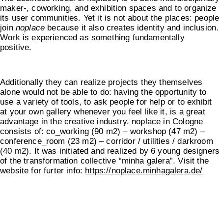
maker-, coworking, and exhibition spaces and to organize
its user communities. Yet it is not about the places: people
join
noplace
because it also creates identity and inclusion.
Work is experienced as something fundamentally
positive.
Additionally they can realize projects they themselves
alone would not be able to do: having the opportunity to
use a variety of tools, to ask people for help or to exhibit
at your own gallery whenever you feel like it, is a great
advantage in the creative industry. noplace in Cologne
consists of: co_working (90 m2) – workshop (47 m2) –
conference_room (23 m2) – corridor / utilities / darkroom
(40 m2). It was initiated and realized by 6 young designers
of the transformation collective “minha galera”. Visit the
website for furter info:
https://noplace.minhagalera.de/