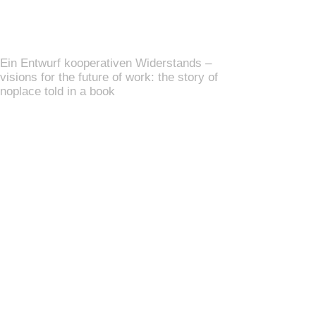
Ein Entwurf kooperativen Widerstands –
visions for the future of work: the story of
noplace told in a book