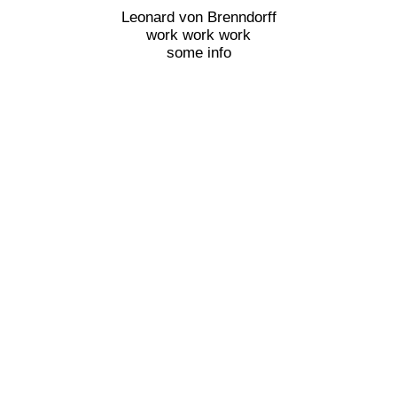
Leonard von Brenndorff
work work work
some info