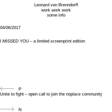
Leonard von Brenndorff
work work work
some info
04/06/2017
I MISSED YOU – a limited screenprint edition
P
Unite to fight – open call to join the noplace community
N