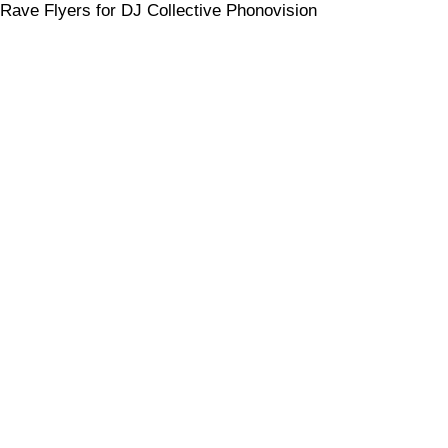
Rave Flyers for DJ Collective Phonovision